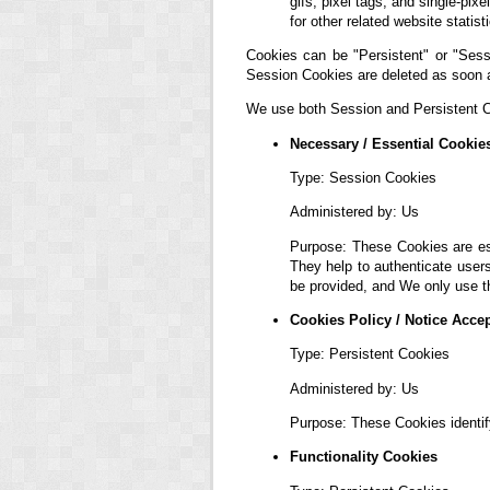
gifs, pixel tags, and single-pi
for other related website statis
Cookies can be "Persistent" or "Sess
Session Cookies are deleted as soon 
We use both Session and Persistent Co
Necessary / Essential Cookie
Type: Session Cookies
Administered by: Us
Purpose: These Cookies are ess
They help to authenticate user
be provided, and We only use t
Cookies Policy / Notice Acce
Type: Persistent Cookies
Administered by: Us
Purpose: These Cookies identif
Functionality Cookies