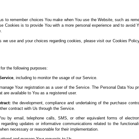
us to remember choices You make when You use the Website, such as rememb
se Cookies is to provide You with a more personal experience and to avoid Y
.
s we use and your choices regarding cookies, please visit our Cookies Policy
r the following purposes:
Service
, including to monitor the usage of our Service.
manage Your registration as a user of the Service. The Personal Data You pr
at are available to You as a registered user.
tract:
the development, compliance and undertaking of the purchase contrac
her contract with Us through the Service.
ou by email, telephone calls, SMS, or other equivalent forms of electro
s regarding updates or informative communications related to the functionali
 when necessary or reasonable for their implementation.
attend and manage Your requests to Us.