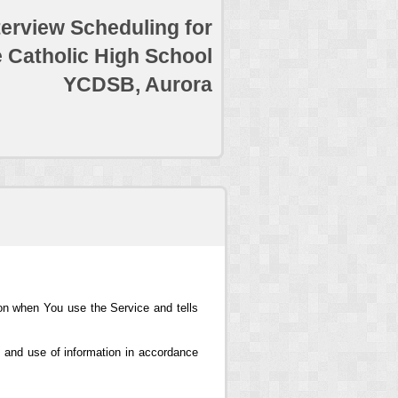
terview Scheduling for
e Catholic High School
YCDSB, Aurora
ion when You use the Service and tells
 and use of information in accordance