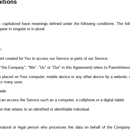
nitions
 is capitalized have meanings defined under the following conditions. The fol
ar in singular or in plural.
y:
 created for You to access our Service or parts of our Service.
r "the Company", "We", "Us" or "Our" in this Agreement) refers to ParentInterv
re placed on Your computer, mobile device or any other device by a website, c
its many uses.
nada
n access the Service such as a computer, a cellphone or a digital tablet.
 that relates to an identified or identifiable individual.
tural or legal person who processes the data on behalf of the Company. I