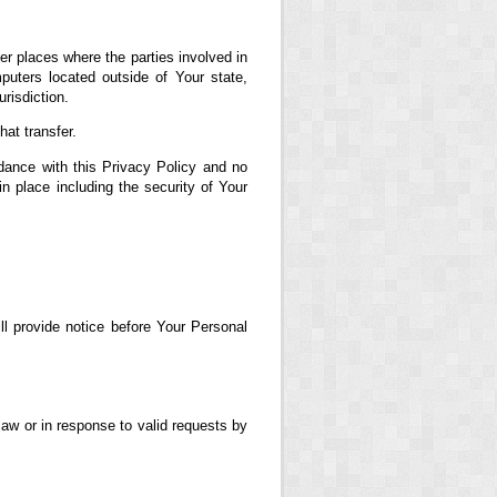
er places where the parties involved in
uters located outside of Your state,
risdiction.
at transfer.
dance with this Privacy Policy and no
in place including the security of Your
ll provide notice before Your Personal
aw or in response to valid requests by