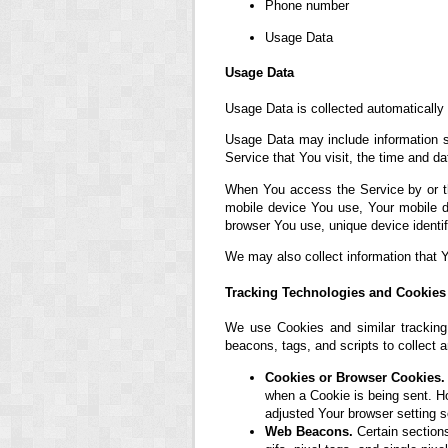
Phone number
Usage Data
Usage Data
Usage Data is collected automatically
Usage Data may include information su
Service that You visit, the time and da
When You access the Service by or thr
mobile device You use, Your mobile d
browser You use, unique device identif
We may also collect information that 
Tracking Technologies and Cookies
We use Cookies and similar tracking 
beacons, tags, and scripts to collect
Cookies or Browser Cookies.
when a Cookie is being sent. H
adjusted Your browser setting s
Web Beacons.
Certain sections