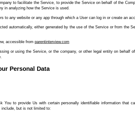
pany to facilitate the Service, to provide the Service on behalf of the Comp
ny in analyzing how the Service is used.
rs to any website or any app through which a User can log in or create an acc
ected automatically, either generated by the use of the Service or from the Ser
iew, accessible from
parentinterview.com
ing or using the Service, or the company, or other legal entity on behalf of
e.
our Personal Data
You to provide Us with certain personally identifiable information that ca
include, but is not limited to: