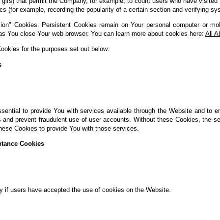
xel gifs) that permit the Company, for example, to count users who have visit
tics (for example, recording the popularity of a certain section and verifying sy
ion" Cookies. Persistent Cookies remain on Your personal computer or mob
as You close Your web browser. You can learn more about cookies here:
All 
okies for the purposes set out below:
s
ential to provide You with services available through the Website and to e
s and prevent fraudulent use of user accounts. Without these Cookies, the s
hese Cookies to provide You with those services.
ptance Cookies
y if users have accepted the use of cookies on the Website.