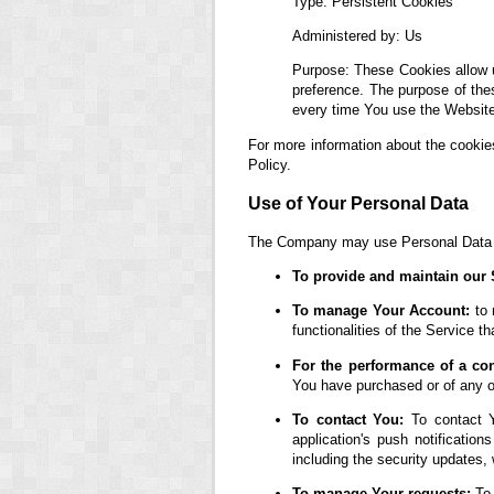
Type: Persistent Cookies
Administered by: Us
Purpose: These Cookies allow 
preference. The purpose of the
every time You use the Website
For more information about the cookie
Policy.
Use of Your Personal Data
The Company may use Personal Data fo
To provide and maintain our 
To manage Your Account:
to 
functionalities of the Service th
For the performance of a con
You have purchased or of any ot
To contact You:
To contact Y
application's push notification
including the security updates,
To manage Your requests:
To 