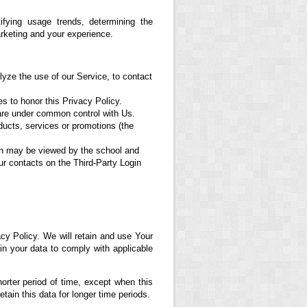
fying usage trends, determining the
rketing and your experience.
yze the use of our Service, to contact
es to honor this Privacy Policy.
 are under common control with Us.
ducts, services or promotions (the
ion may be viewed by the school and
ur contacts on the Third-Party Login
cy Policy. We will retain and use Your
ain your data to comply with applicable
orter period of time, except when this
etain this data for longer time periods.