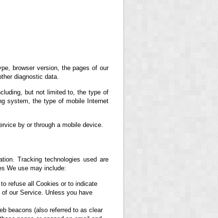
ype, browser version, the pages of our
other diagnostic data.
uding, but not limited to, the type of
g system, the type of mobile Internet
rvice by or through a mobile device.
ation. Tracking technologies used are
ies We use may include:
to refuse all Cookies or to indicate
 of our Service. Unless you have
eb beacons (also referred to as clear