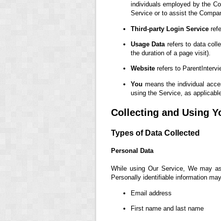
individuals employed by the Com
Service or to assist the Compa
Third-party Login Service
refe
Usage Data
refers to data coll
the duration of a page visit).
Website
refers to ParentInterv
You
means the individual access
using the Service, as applicabl
Collecting and Using Y
Types of Data Collected
Personal Data
While using Our Service, We may ask 
Personally identifiable information may 
Email address
First name and last name