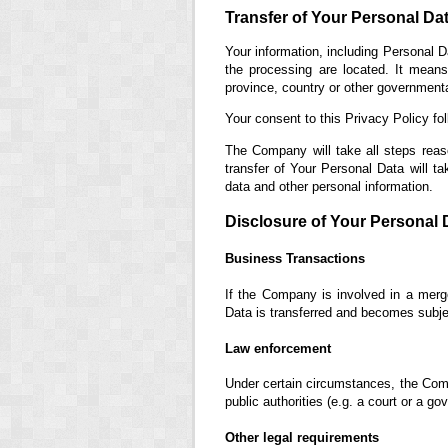
Transfer of Your Personal Da
Your information, including Personal D
the processing are located. It mean
province, country or other governmental
Your consent to this Privacy Policy fo
The Company will take all steps reas
transfer of Your Personal Data will ta
data and other personal information.
Disclosure of Your Personal 
Business Transactions
If the Company is involved in a merge
Data is transferred and becomes subjec
Law enforcement
Under certain circumstances, the Comp
public authorities (e.g. a court or a g
Other legal requirements