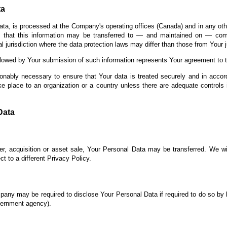
ta
ata, is processed at the Company's operating offices (Canada) and in any oth
s that this information may be transferred to — and maintained on — comp
 jurisdiction where the data protection laws may differ than those from Your ju
llowed by Your submission of such information represents Your agreement to th
onably necessary to ensure that Your data is treated securely and in accor
ke place to an organization or a country unless there are adequate controls 
Data
r, acquisition or asset sale, Your Personal Data may be transferred. We wi
t to a different Privacy Policy.
any may be required to disclose Your Personal Data if required to do so by l
overnment agency).