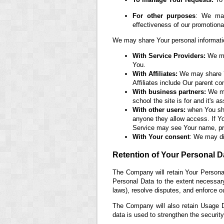
For other purposes
: We may
effectiveness of our promotion
We may share Your personal information
With Service Providers:
We may
You.
With Affiliates:
We may share You
Affiliates include Our parent c
With business partners:
We may
school the site is for and it's 
With other users:
when You shar
anyone they allow access. If Yo
Service may see Your name, prof
With Your consent
: We may di
Retention of Your Personal D
The Company will retain Your Personal
Personal Data to the extent necessary 
laws), resolve disputes, and enforce o
The Company will also retain Usage Da
data is used to strengthen the security 