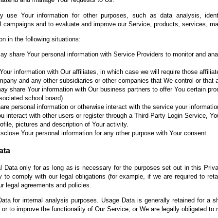
 use Your information for other purposes, such as data analysis, identi
al campaigns and to evaluate and improve our Service, products, services, ma
 in the following situations:
 share Your personal information with Service Providers to monitor and anal
r information with Our affiliates, in which case we will require those affiliat
ompany and any other subsidiaries or other companies that We control or that
 share Your information with Our business partners to offer You certain pro
associated school board)
e personal information or otherwise interact with the service your informat
u interact with other users or register through a Third-Party Login Service, Yo
ile, pictures and description of Your activity.
sclose Your personal information for any other purpose with Your consent.
ata
 Data only for as long as is necessary for the purposes set out in this Priva
to comply with our legal obligations (for example, if we are required to ret
ur legal agreements and policies.
ta for internal analysis purposes. Usage Data is generally retained for a sh
or to improve the functionality of Our Service, or We are legally obligated to r