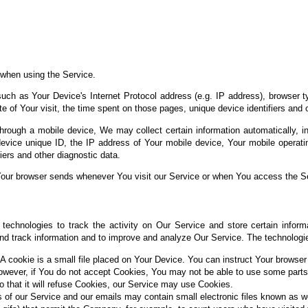
 when using the Service.
ch as Your Device's Internet Protocol address (e.g. IP address), browser t
te of Your visit, the time spent on those pages, unique device identifiers and 
ough a mobile device, We may collect certain information automatically, incl
evice unique ID, the IP address of Your mobile device, Your mobile operatin
iers and other diagnostic data.
Your browser sends whenever You visit our Service or when You access the Se
technologies to track the activity on Our Service and store certain inform
 and track information and to improve and analyze Our Service. The technolog
A cookie is a small file placed on Your Device. You can instruct Your browser 
owever, if You do not accept Cookies, You may not be able to use some parts
o that it will refuse Cookies, our Service may use Cookies.
 of our Service and our emails may contain small electronic files known as w