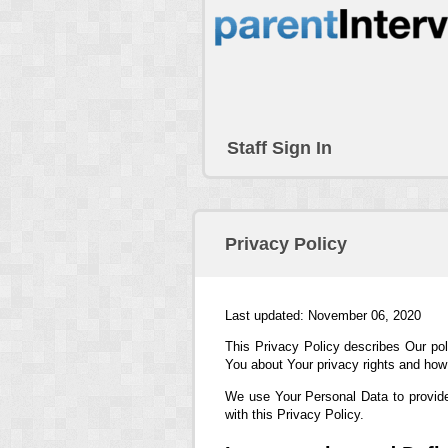
Staff Sign In
Privacy Policy
Last updated: November 06, 2020
This Privacy Policy describes Our pol
You about Your privacy rights and how
We use Your Personal Data to provide
with this Privacy Policy.