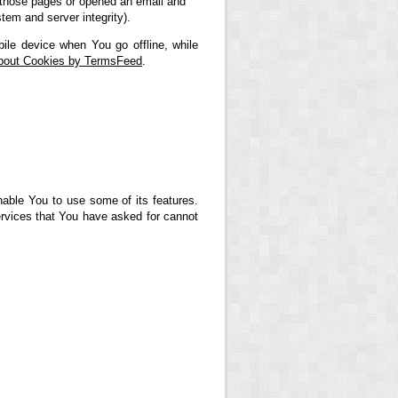
ed those pages or opened an email and
stem and server integrity).
ile device when You go offline, while
About Cookies by TermsFeed
.
nable You to use some of its features.
ervices that You have asked for cannot