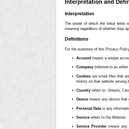
Interpretation and Defi
Interpretation
The words of which the initial letter
meaning regardless of whether they appe
Definitions
For the purposes of this Privacy Polic
Account
means a unique account
Company
(referred to as eithe
Cookies
are small files that a
history on that website among 
Country
refers to: Ontario, Ca
Device
means any device that ca
Personal Data
is any information
Service
refers to the Website.
Service Provider
means any na