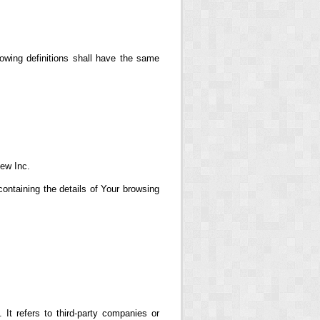
lowing definitions shall have the same
iew Inc.
ontaining the details of Your browsing
t refers to third-party companies or