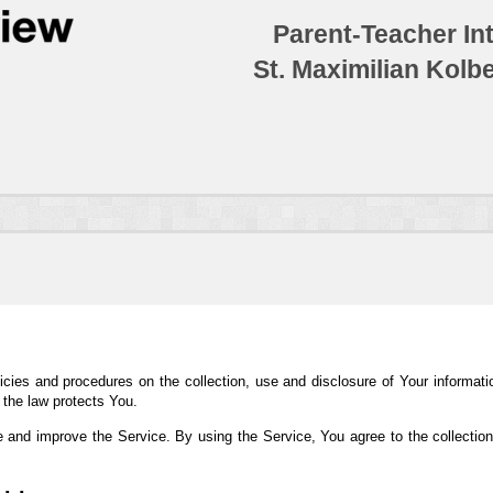
Parent-Teacher In
St. Maximilian Kolb
icies and procedures on the collection, use and disclosure of Your informat
 the law protects You.
 and improve the Service. By using the Service, You agree to the collection