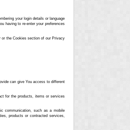
ering your login details or language
ou having to re-enter your preferences
 or the Cookies section of our Privacy
ovide can give You access to different
t for the products, items or services
nic communication, such as a mobile
ties, products or contracted services,