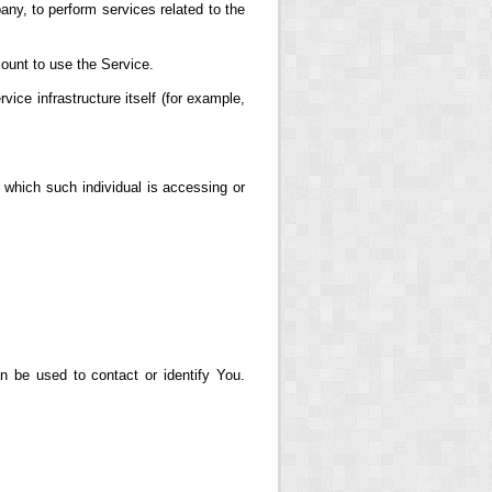
any, to perform services related to the
ount to use the Service.
vice infrastructure itself (for example,
 which such individual is accessing or
n be used to contact or identify You.