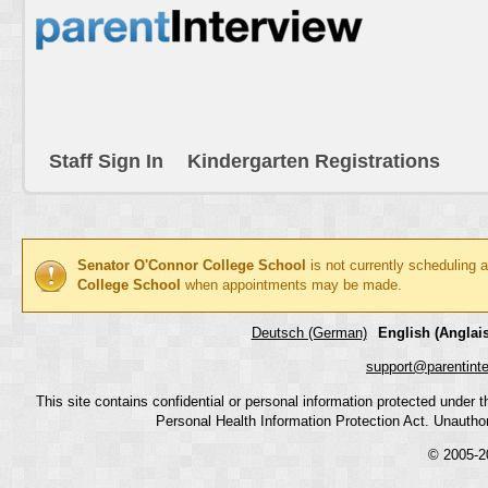
Staff Sign In
Kindergarten Registrations
Senator O'Connor College School
is not currently scheduling 
College School
when appointments may be made.
Deutsch (German)
English (Anglais
support@parentint
This site contains confidential or personal information protected under
Personal Health Information Protection Act. Unauthoriz
© 2005-