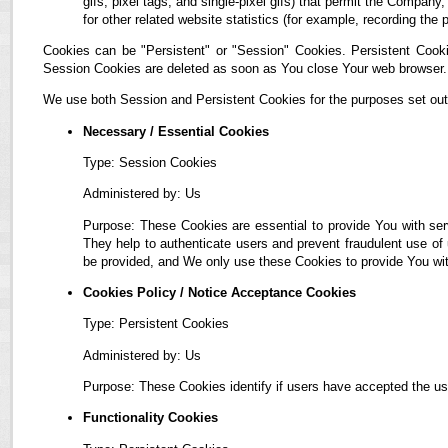
gifs, pixel tags, and single-pixel gifs) that permit the Compan
for other related website statistics (for example, recording the 
Cookies can be "Persistent" or "Session" Cookies. Persistent Cook
Session Cookies are deleted as soon as You close Your web browser.
We use both Session and Persistent Cookies for the purposes set out
Necessary / Essential Cookies
Type: Session Cookies
Administered by: Us
Purpose: These Cookies are essential to provide You with ser
They help to authenticate users and prevent fraudulent use of
be provided, and We only use these Cookies to provide You wit
Cookies Policy / Notice Acceptance Cookies
Type: Persistent Cookies
Administered by: Us
Purpose: These Cookies identify if users have accepted the us
Functionality Cookies