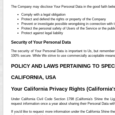
The Company may disclose Your Personal Data in the good faith belief
Comply with a legal obligation
Protect and defend the rights or property of the Company
Prevent or investigate possible wrongdoing in connection with 
Protect the personal safety of Users of the Service or the publi
Protect against legal liability
Security of Your Personal Data
The security of Your Personal Data is important to Us, but remember 
100% secure. While We strive to use commercially acceptable means t
POLICY AND LAWS PERTAINING TO SPECI
CALIFORNIA, USA
Your California Privacy Rights (California'
Under California Civil Code Section 1798 (California's Shine the Lig
request information once a year about sharing their Personal Data with t
If you'd like to request more information under the California Shine th