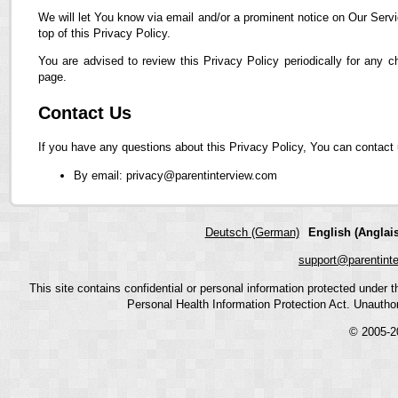
We will let You know via email and/or a prominent notice on Our Servi
top of this Privacy Policy.
You are advised to review this Privacy Policy periodically for any 
page.
Contact Us
If you have any questions about this Privacy Policy, You can contact 
By email: privacy@parentinterview.com
Deutsch (German)
English (Anglais
support@parentint
This site contains confidential or personal information protected under
Personal Health Information Protection Act. Unauthoriz
© 2005-