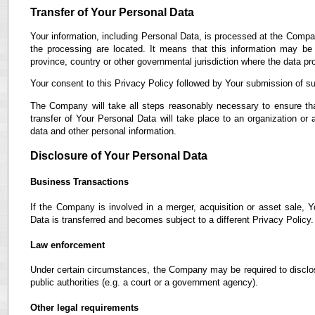
Transfer of Your Personal Data
Your information, including Personal Data, is processed at the Compan
the processing are located. It means that this information may b
province, country or other governmental jurisdiction where the data pro
Your consent to this Privacy Policy followed by Your submission of su
The Company will take all steps reasonably necessary to ensure tha
transfer of Your Personal Data will take place to an organization or 
data and other personal information.
Disclosure of Your Personal Data
Business Transactions
If the Company is involved in a merger, acquisition or asset sale, 
Data is transferred and becomes subject to a different Privacy Policy.
Law enforcement
Under certain circumstances, the Company may be required to disclose
public authorities (e.g. a court or a government agency).
Other legal requirements