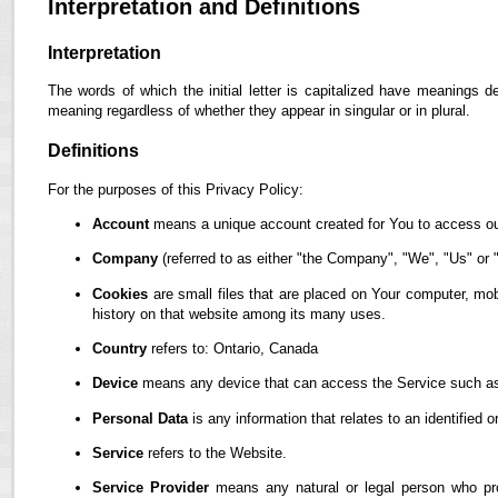
Interpretation and Definitions
Interpretation
The words of which the initial letter is capitalized have meanings d
meaning regardless of whether they appear in singular or in plural.
Definitions
For the purposes of this Privacy Policy:
Account
means a unique account created for You to access our
Company
(referred to as either "the Company", "We", "Us" or "
Cookies
are small files that are placed on Your computer, mob
history on that website among its many uses.
Country
refers to: Ontario, Canada
Device
means any device that can access the Service such as a
Personal Data
is any information that relates to an identified or
Service
refers to the Website.
Service Provider
means any natural or legal person who pro