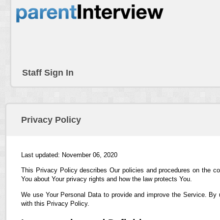
Staff Sign In
Privacy Policy
Last updated: November 06, 2020
This Privacy Policy describes Our policies and procedures on the co
You about Your privacy rights and how the law protects You.
We use Your Personal Data to provide and improve the Service. By us
with this Privacy Policy.