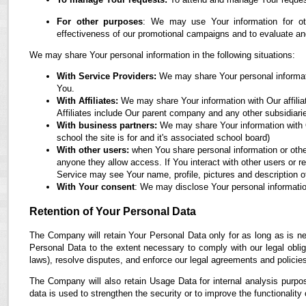
For other purposes
: We may use Your information for oth
effectiveness of our promotional campaigns and to evaluate an
We may share Your personal information in the following situations:
With Service Providers:
We may share Your personal informati
You.
With Affiliates:
We may share Your information with Our affiliate
Affiliates include Our parent company and any other subsidiari
With business partners:
We may share Your information with O
school the site is for and it's associated school board)
With other users:
when You share personal information or othe
anyone they allow access. If You interact with other users or r
Service may see Your name, profile, pictures and description of
With Your consent
: We may disclose Your personal informatio
Retention of Your Personal Data
The Company will retain Your Personal Data only for as long as is ne
Personal Data to the extent necessary to comply with our legal obliga
laws), resolve disputes, and enforce our legal agreements and policie
The Company will also retain Usage Data for internal analysis purpos
data is used to strengthen the security or to improve the functionality 