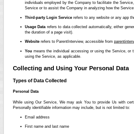
individuals employed by the Company to facilitate the Service,
Service or to assist the Company in analyzing how the Service
Third-party Login Service
refers to any website or any app th
Usage Data
refers to data collected automatically, either gene
the duration of a page visit).
Website
refers to ParentInterview, accessible from
parentinter
You
means the individual accessing or using the Service, or t
using the Service, as applicable.
Collecting and Using Your Personal Data
Types of Data Collected
Personal Data
While using Our Service, We may ask You to provide Us with certain
Personally identifiable information may include, but is not limited to:
Email address
First name and last name