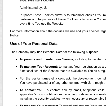
Type: Persistent Cookies
Administered by: Us
Purpose: These Cookies allow us to remember choices You ma
preference. The purpose of these Cookies is to provide You wi
every time You use the Website.
For more information about the cookies we use and your choices regar
Policy.
Use of Your Personal Data
The Company may use Personal Data for the following purposes:
To provide and maintain our Service
, including to monitor t
To manage Your Account:
to manage Your registration as a u
functionalities of the Service that are available to You as a regi
For the performance of a contract:
the development, complia
You have purchased or of any other contract with Us through t
To contact You:
To contact You by email, telephone calls,
application's push notifications regarding updates or informa
including the security updates, when necessary or reasonable f
To manage Your requests:
To attend and manage Your reques