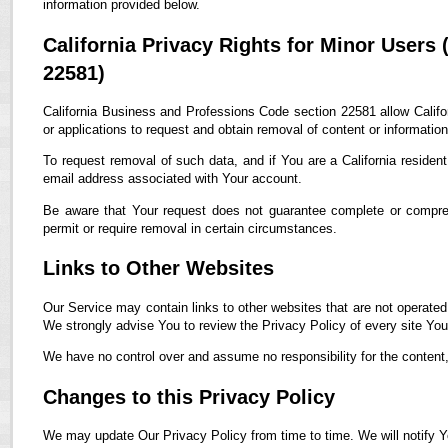
information provided below.
California Privacy Rights for Minor Users
22581)
California Business and Professions Code section 22581 allow Califor
or applications to request and obtain removal of content or informatio
To request removal of such data, and if You are a California residen
email address associated with Your account.
Be aware that Your request does not guarantee complete or compreh
permit or require removal in certain circumstances.
Links to Other Websites
Our Service may contain links to other websites that are not operated by
We strongly advise You to review the Privacy Policy of every site You 
We have no control over and assume no responsibility for the content, p
Changes to this Privacy Policy
We may update Our Privacy Policy from time to time. We will notify Y