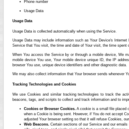
Phone number
Usage Data
Usage Data
Usage Data is collected automatically when using the Service.
Usage Data may include information such as Your Device's Internet P
Service that You visit, the time and date of Your visit, the time spent
When You access the Service by or through a mobile device, We may co
mobile device You use, Your mobile device unique ID, the IP address
browser You use, unique device identifiers and other diagnostic data.
We may also collect information that Your browser sends whenever Yo
Tracking Technologies and Cookies
We use Cookies and similar tracking technologies to track the acti
beacons, tags, and scripts to collect and track information and to i
Cookies or Browser Cookies.
A cookie is a small file placed 
when a Cookie is being sent. However, if You do not accept C
adjusted Your browser setting so that it will refuse Cookies, 
Web Beacons.
Certain sections of our Service and our emails 