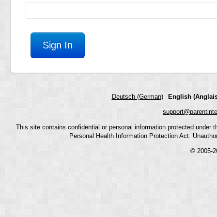
Deutsch (German)
English (Anglais
support@parentint
This site contains confidential or personal information protected under
Personal Health Information Protection Act. Unauthoriz
© 2005-