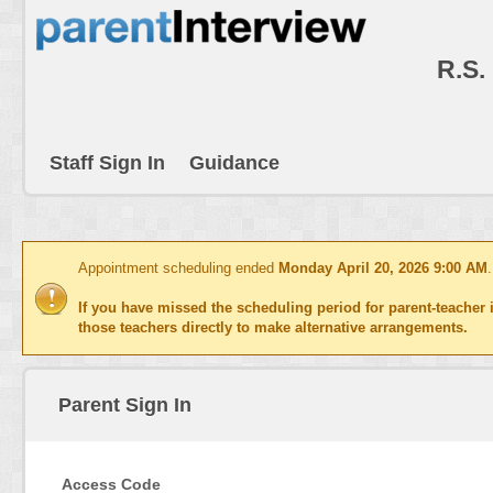
R.S.
Staff Sign In
Guidance
Appointment scheduling ended
Monday April 20, 2026 9:00 AM
If you have missed the scheduling period for parent-teacher i
those teachers directly to make alternative arrangements.
Parent Sign In
Access Code