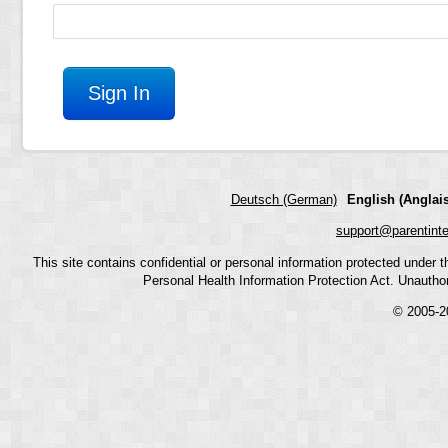
Deutsch (German)
English (Anglais
support@parentint
This site contains confidential or personal information protected under
Personal Health Information Protection Act. Unauthoriz
© 2005-