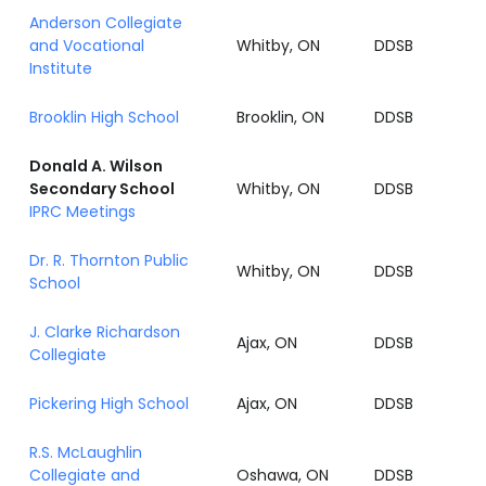
Anderson Collegiate
and Vocational
Whitby, ON
DDSB
Institute
Brooklin High School
Brooklin, ON
DDSB
Donald A. Wilson
Secondary School
Whitby, ON
DDSB
IPRC Meetings
Dr. R. Thornton Public
Whitby, ON
DDSB
School
J. Clarke Richardson
Ajax, ON
DDSB
Collegiate
Pickering High School
Ajax, ON
DDSB
R.S. McLaughlin
Collegiate and
Oshawa, ON
DDSB