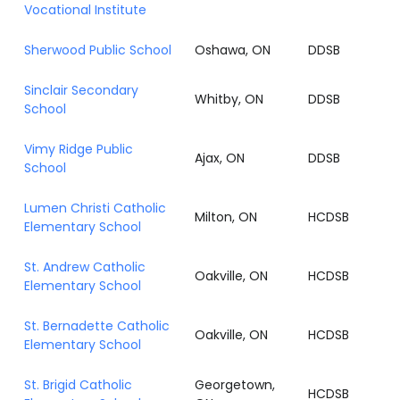
Vocational Institute
Sherwood Public School
Oshawa, ON
DDSB
Sinclair Secondary
Whitby, ON
DDSB
School
Vimy Ridge Public
Ajax, ON
DDSB
School
Lumen Christi Catholic
Milton, ON
HCDSB
Elementary School
St. Andrew Catholic
Oakville, ON
HCDSB
Elementary School
St. Bernadette Catholic
Oakville, ON
HCDSB
Elementary School
St. Brigid Catholic
Georgetown,
HCDSB