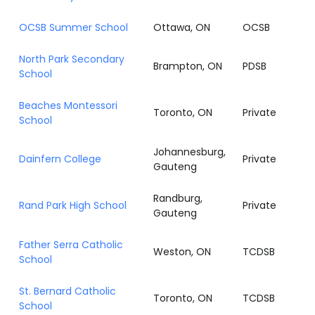
OCSB Summer School
Ottawa, ON
OCSB
North Park Secondary
Brampton, ON
PDSB
School
Beaches Montessori
Toronto, ON
Private
School
Johannesburg,
Dainfern College
Private
Gauteng
Randburg,
Rand Park High School
Private
Gauteng
Father Serra Catholic
Weston, ON
TCDSB
School
St. Bernard Catholic
Toronto, ON
TCDSB
School