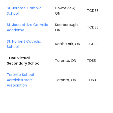
St. Jerome Catholic
Downsview,
TCDSB
School
ON
St. Joan of Arc Catholic
Scarborough,
TCDSB
Academy
ON
St. Norbert Catholic
North York, ON
TCDSB
School
TDSB Virtual
Toronto, ON
TDSB
Secondary School
Toronto School
Administrators'
Toronto, ON
TDSB
Association