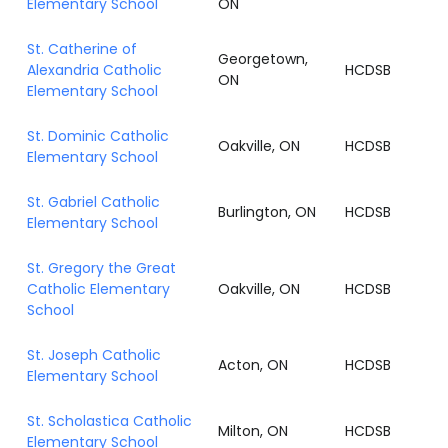
Elementary School
ON
St. Catherine of
Georgetown,
Alexandria Catholic
HCDSB
ON
Elementary School
St. Dominic Catholic
Oakville, ON
HCDSB
Elementary School
St. Gabriel Catholic
Burlington, ON
HCDSB
Elementary School
St. Gregory the Great
Catholic Elementary
Oakville, ON
HCDSB
School
St. Joseph Catholic
Acton, ON
HCDSB
Elementary School
St. Scholastica Catholic
Milton, ON
HCDSB
Elementary School