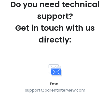
Do you need technical
support?
Get in touch with us
directly:
Email
support@parentinterview.com